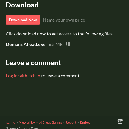
Download
Name your own price
Download Now
Click download now to get access to the following files:
Demons Ahead.exe
6.5 MB
Leave a comment
Log in with itch.io
to leave a comment.
itch.io
·
View all by MadBreadGames
·
Report
·
Embed
Games
›
Action
›
Free