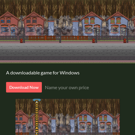
A downloadable game for Windows
Name your own price
Download Now