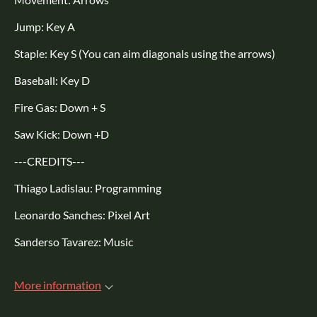
Jump: Key A
Staple: Key S (You can aim diagonals using the arrows)
Baseball: Key D
Fire Gas: Down + S
Saw Kick: Down +D
---CREDITS---
Thiago Ladislau: Programming
Leonardo Sanches: Pixel Art
Sanderso Tavarez: Music
More information