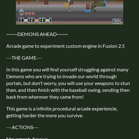
~~~~DEMONS AHEAD~~~~
Arcade game to experiment custom engine in Fusion 2.5
---THE GAME---
In this game you will find yourself struggling against many
Demons who are trying to invade our world through
portals, but don't worry, you will use your weapons to stun
then, and then finish with the baseball swing, sending then
back from wherever they came from!
This game is a infinite procedural arcade experiencie,
getting harder the more you survive.
---ACTIONS---
Movement: Arrows